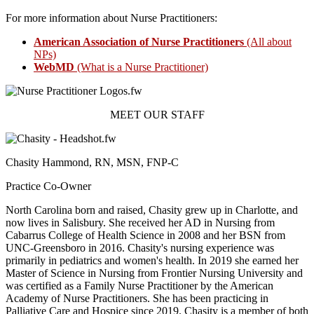
For more information about Nurse Practitioners:
American Association of Nurse Practitioners
(All about
NPs)
WebMD
(What is a Nurse Practitioner)
MEET OUR STAFF
Chasity Hammond, RN, MSN, FNP-C
Practice Co-Owner
North Carolina born and raised, Chasity grew up in Charlotte, and
now lives in Salisbury. She received her AD in Nursing from
Cabarrus College of Health Science in 2008 and her BSN from
UNC-Greensboro in 2016. Chasity's nursing experience was
primarily in pediatrics and women's health. In 2019 she earned her
Master of Science in Nursing from Frontier Nursing University and
was certified as a Family Nurse Practitioner by the American
Academy of Nurse Practitioners. She has been practicing in
Palliative Care and Hospice since 2019. Chasity is a member of both