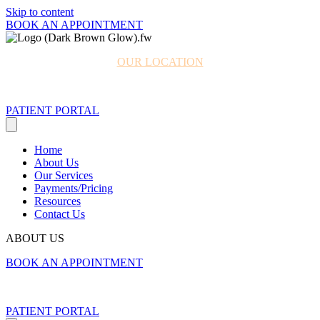
Skip to content
BOOK AN APPOINTMENT
OUR LOCATION
980.330.7103
PATIENT PORTAL
Home
About Us
Our Services
Payments/Pricing
Resources
Contact Us
ABOUT US
BOOK AN APPOINTMENT
980.330.7103
PATIENT PORTAL