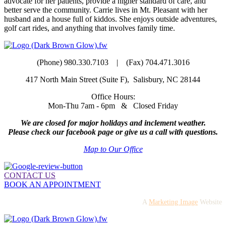
advocate for her patients, provide a higher standard of care, and
better serve the community. Carrie lives in Mt. Pleasant with her
husband and a house full of kiddos. She enjoys outside adventures,
golf cart rides, and anything that involves family time.
(Phone) 980.330.7103 | (Fax) 704.471.3016
417 North Main Street (Suite F), Salisbury, NC 28144
Office Hours:
Mon-Thu 7am - 6pm & Closed Friday
We are closed for major holidays and inclement weather.
Please check our facebook page or give us a call with questions.
Map to Our Office
CONTACT US
BOOK AN APPOINTMENT
A
Marketing Image
Website