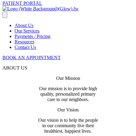
PATIENT PORTAL
About Us
Our Services
Payments / Pricing
Resources
Contact Us
BOOK AN APPOINTMENT
ABOUT US
Our Mission
Our mission is to provide high
quality, personalized primary
care to our neighbors.
Our Vision
Our vision is to help the people
in our community live their
healthiest, happiest lives.