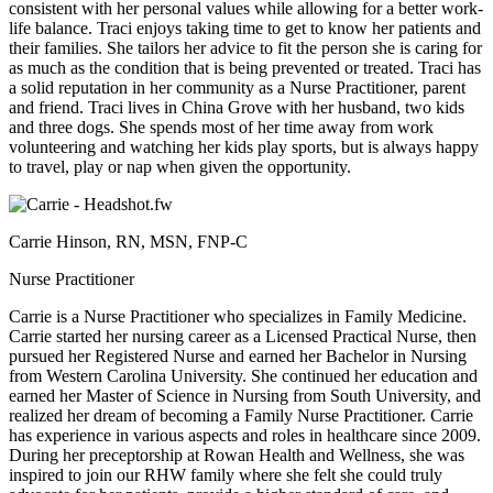
consistent with her personal values while allowing for a better work-
life balance. Traci enjoys taking time to get to know her patients and
their families. She tailors her advice to fit the person she is caring for
as much as the condition that is being prevented or treated. Traci has
a solid reputation in her community as a Nurse Practitioner, parent
and friend. Traci lives in China Grove with her husband, two kids
and three dogs. She spends most of her time away from work
volunteering and watching her kids play sports, but is always happy
to travel, play or nap when given the opportunity.
Carrie Hinson, RN, MSN, FNP-C
Nurse Practitioner
Carrie is a Nurse Practitioner who specializes in Family Medicine.
Carrie started her nursing career as a Licensed Practical Nurse, then
pursued her Registered Nurse and earned her Bachelor in Nursing
from Western Carolina University. She continued her education and
earned her Master of Science in Nursing from South University, and
realized her dream of becoming a Family Nurse Practitioner. Carrie
has experience in various aspects and roles in healthcare since 2009.
During her preceptorship at Rowan Health and Wellness, she was
inspired to join our RHW family where she felt she could truly