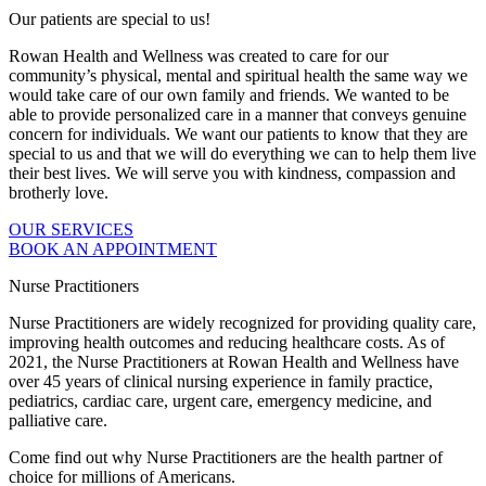
Our patients are special to us!
Rowan Health and Wellness was created to care for our
community’s physical, mental and spiritual health the same way we
would take care of our own family and friends. We wanted to be
able to provide personalized care in a manner that conveys genuine
concern for individuals. We want our patients to know that they are
special to us and that we will do everything we can to help them live
their best lives. We will serve you with kindness, compassion and
brotherly love.
OUR SERVICES
BOOK AN APPOINTMENT
Nurse Practitioners
Nurse Practitioners are widely recognized for providing quality care,
improving health outcomes and reducing healthcare costs. As of
2021, the Nurse Practitioners at Rowan Health and Wellness have
over 45 years of clinical nursing experience in family practice,
pediatrics, cardiac care, urgent care, emergency medicine, and
palliative care.
Come find out why Nurse Practitioners are the health partner of
choice for millions of Americans.