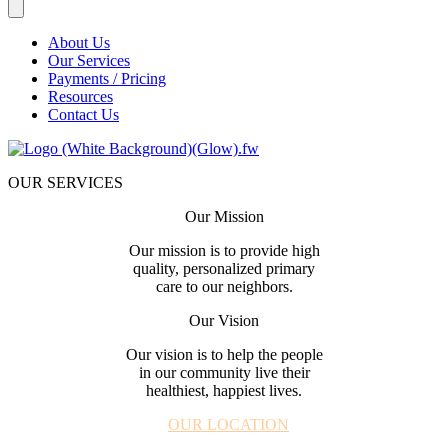
About Us
Our Services
Payments / Pricing
Resources
Contact Us
OUR SERVICES
Our Mission
Our mission is to provide high
quality, personalized primary
care to our neighbors.
Our Vision
Our vision is to help the people
in our community live their
healthiest, happiest lives.
OUR LOCATION
| 980.330.7103