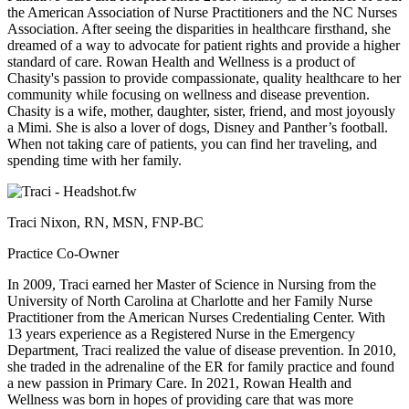
the American Association of Nurse Practitioners and the NC Nurses
Association. After seeing the disparities in healthcare firsthand, she
dreamed of a way to advocate for patient rights and provide a higher
standard of care. Rowan Health and Wellness is a product of
Chasity's passion to provide compassionate, quality healthcare to her
community while focusing on wellness and disease prevention.
Chasity is a wife, mother, daughter, sister, friend, and most joyously
a Mimi. She is also a lover of dogs, Disney and Panther’s football.
When not taking care of patients, you can find her traveling, and
spending time with her family.
Traci Nixon, RN, MSN, FNP-BC
Practice Co-Owner
In 2009, Traci earned her Master of Science in Nursing from the
University of North Carolina at Charlotte and her Family Nurse
Practitioner from the American Nurses Credentialing Center. With
13 years experience as a Registered Nurse in the Emergency
Department, Traci realized the value of disease prevention. In 2010,
she traded in the adrenaline of the ER for family practice and found
a new passion in Primary Care. In 2021, Rowan Health and
Wellness was born in hopes of providing care that was more