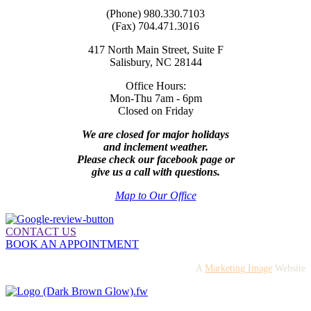
(Phone) 980.330.7103
(Fax) 704.471.3016
417 North Main Street, Suite F
Salisbury, NC 28144
Office Hours:
Mon-Thu 7am - 6pm
Closed on Friday
We are closed for major holidays
and inclement weather.
Please check our facebook page or
give us a call with questions.
Map to Our Office
CONTACT US
BOOK AN APPOINTMENT
A
Marketing Image
Website